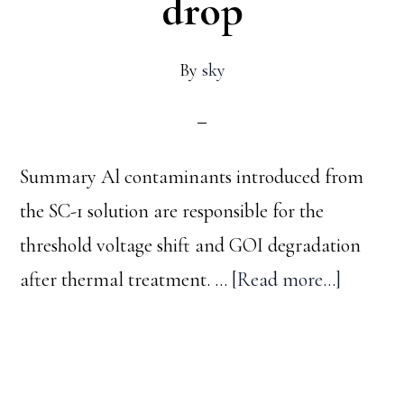
drop
By
sky
Summary Al contaminants introduced from
the SC-1 solution are responsible for the
threshold voltage shift and GOI degradation
about
after thermal treatment. …
[Read more...]
The
Emerge
–