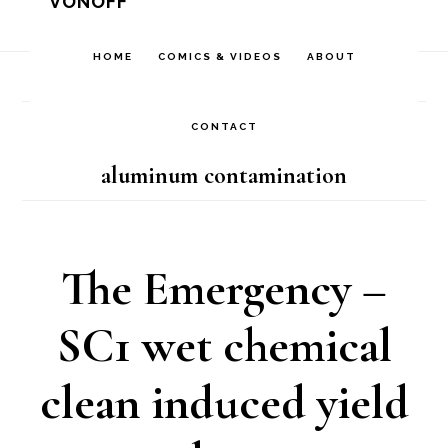
VONOFF
Skip
Skip
Skip
to
to
to
HOME
COMICS & VIDEOS
ABOUT
Home
/
Archives for aluminum contamination
primary
main
footer
navigation
content
CONTACT
aluminum contamination
The Emergency –
SC1 wet chemical
clean induced yield