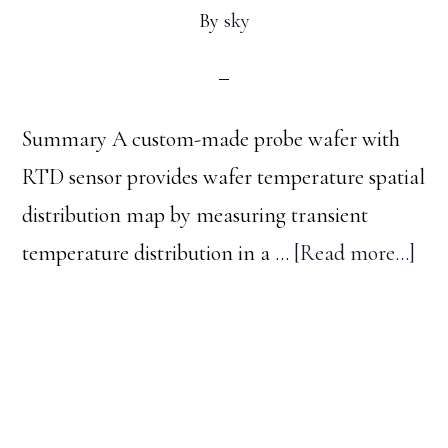
By
sky
Summary A custom-made probe wafer with
RTD sensor provides wafer temperature spatial
distribution map by measuring transient
abo
temperature distribution in a …
[Read more...]
Map
waf
tem
Footer
spat
dist