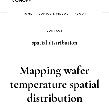
VONOFF
Skip
Skip
Skip
to
to
to
HOME
COMICS & VIDEOS
ABOUT
Home
/
Archives for spatial distribution
primary
main
footer
navigation
content
CONTACT
spatial distribution
Mapping wafer
temperature spatial
distribution