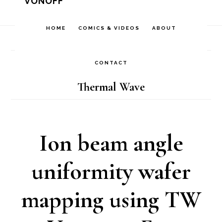
VONOFF
Skip
Skip
Skip
to
to
to
HOME
COMICS & VIDEOS
ABOUT
Home
/
Archives for Thermal Wave
primary
main
footer
navigation
content
CONTACT
Thermal Wave
Ion beam angle
uniformity wafer
mapping using TW