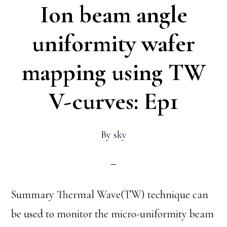
Ion beam angle
unif
waf
uniformity wafer
map
mapping using TW
usin
TW
V-curves: Ep1
V-
curv
By
sky
Ep2
Summary Thermal Wave(TW) technique can
be used to monitor the micro-uniformity beam