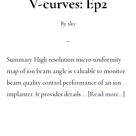
V-curves: Ep2
By
sky
Summary High resolution micro-uniformity
map of ion beam angle is valuable to monitor
beam quality control performance of an ion
abo
implanter. It provides details …
[Read more...]
Ion
bea
angl