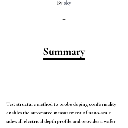
By
sky
Summary
Test structure method to probe doping conformality
enables the automated measurement of nano-scale
sidewall electrical depth profile and provides a wafer