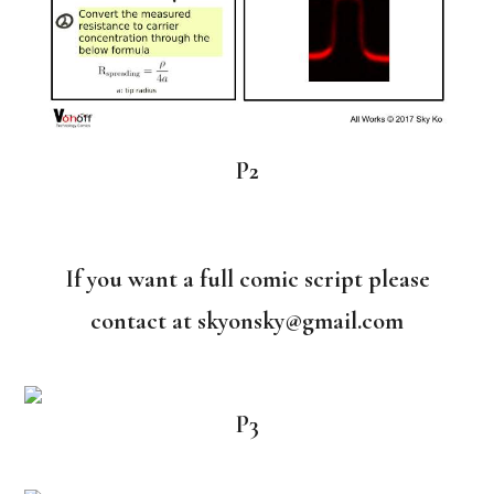
P2
If you want a full comic script please
contact at skyonsky@gmail.com
P3