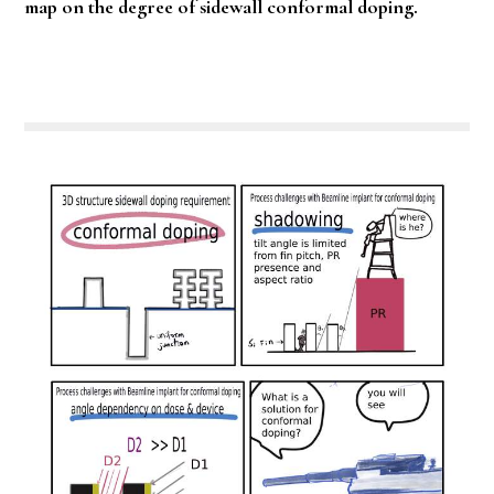
map on the degree of sidewall conformal doping.