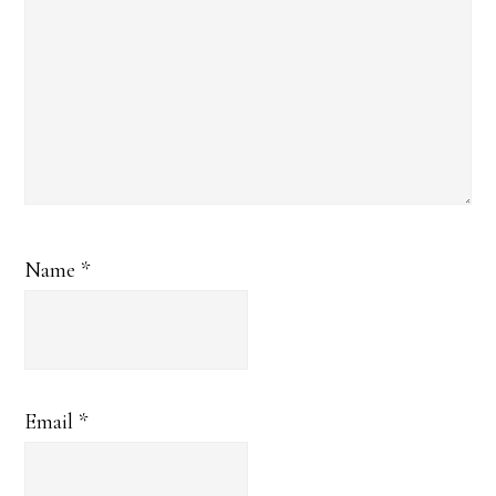
Name
*
Email
*