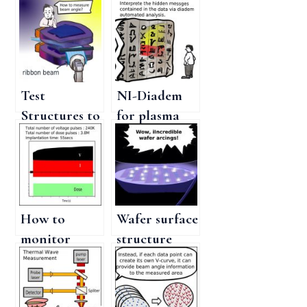
Test
NI-Diadem
Structures to
for plasma
measure the
doping
Implant
process
Beam Angle
monitoring
for accurate
beam control
How to
Wafer surface
monitor
structure
plasma ion
sensitivity to
implantation
plasma
process for
doping