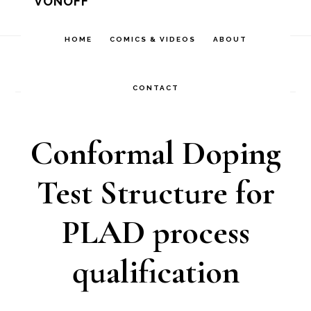
VONOFF
Skip
Skip
Skip
to
to
to
HOME
COMICS & VIDEOS
ABOUT
Home
/
Comics
/
Conformal Doping Test Structure
primary
main
footer
for PLAD process qualification
navigation
content
CONTACT
Conformal Doping
Test Structure for
PLAD process
qualification