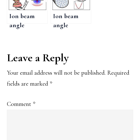
fault
induced
detection?
arcing
Ion beam
Ion beam
angle
angle
uniformity
uniformity
wafer
wafer
mapping
mapping
Reader
Leave a Reply
using TW V-
using TW V-
Interactions
curves: Ep1
curves: Ep2
Your email address will not be published.
Required
fields are marked
*
Comment
*