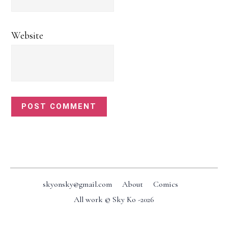
Website
Footer
skyonsky@gmail.com
About
Comics
All work © Sky Ko -
2026