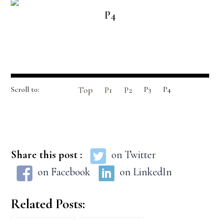
P4
Scroll to:
Top
P1
P2
P3
P4
Share this post :
on Twitter
on Facebook
on LinkedIn
Related Posts: