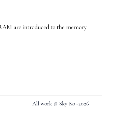
AM are introduced to the memory
All work © Sky Ko -
2026