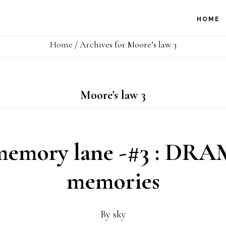
HOME
Home
/
Archives for Moore’s law 3
Moore's law 3
memory lane -#3 : DRAM
memories
By
sky