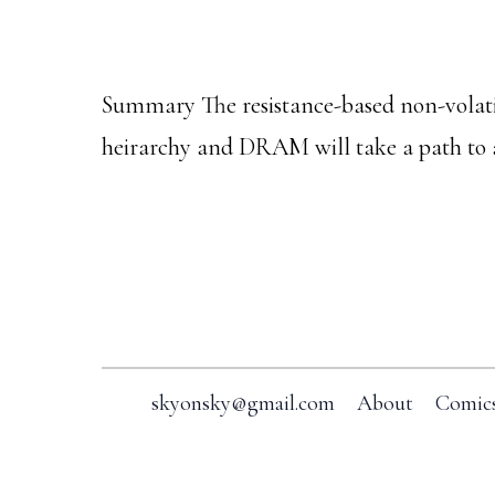
Summary The resistance-based non-vo
heirarchy and DRAM will take a path to
Footer
skyonsky@gmail.com
About
Comic