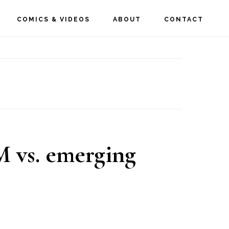
COMICS & VIDEOS
ABOUT
CONTACT
 vs. emerging