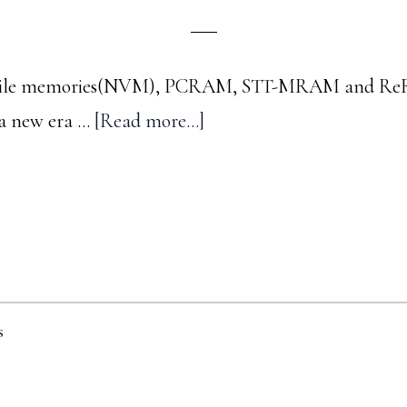
latile memories(NVM), PCRAM, STT-MRAM and ReR
about
 a new era …
[Read more...]
A
trip
down
memory
lane
-
s
#3
: