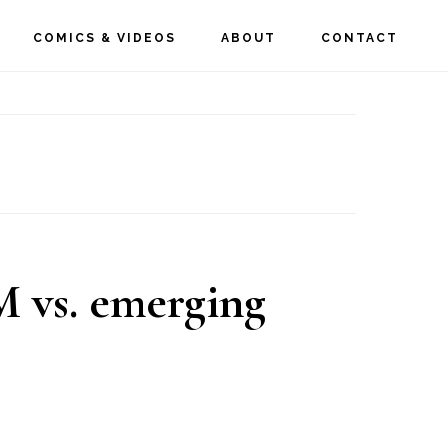
COMICS & VIDEOS
ABOUT
CONTACT
 vs. emerging