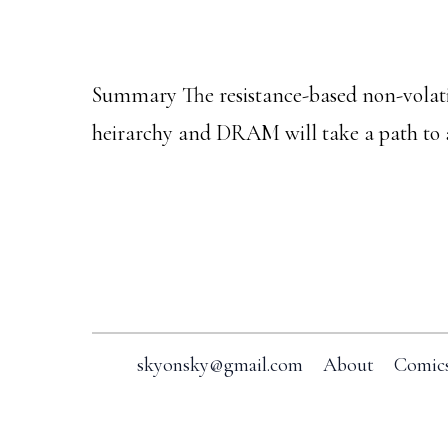
Summary The resistance-based non-vo
heirarchy and DRAM will take a path to
Footer
skyonsky@gmail.com
About
Comic