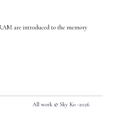
AM are introduced to the memory
All work © Sky Ko -
2026