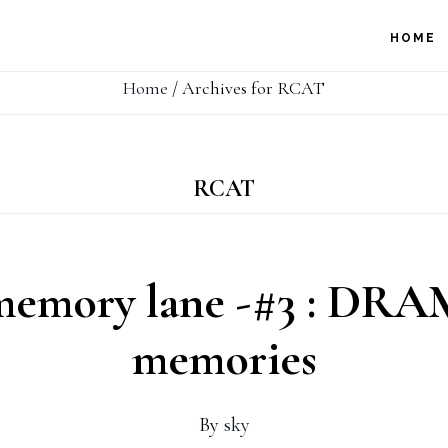
HOME
Home
/
Archives for RCAT
RCAT
memory lane -#3 : DRAM
memories
By
sky