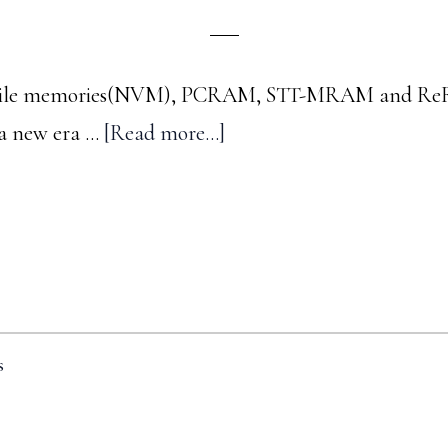
latile memories(NVM), PCRAM, STT-MRAM and ReR
about
 a new era …
[Read more...]
A
trip
down
memory
lane
-
s
#3
: