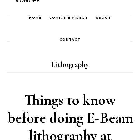
VONOFF
Skip
Skip
Skip
to
to
to
HOME
COMICS & VIDEOS
ABOUT
Home
/
Archives for
Comics
/
Nanotechnology
/
primary
main
footer
Lithography
navigation
content
CONTACT
Lithography
Things to know
before doing E-Beam
lithography at