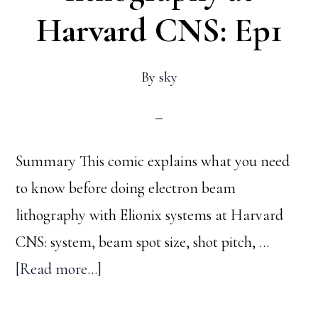
Harvard CNS: Ep1
By
sky
Summary This comic explains what you need
to know before doing electron beam
lithography with Elionix systems at Harvard
CNS: system, beam spot size, shot pitch, …
about
[Read more...]
Things