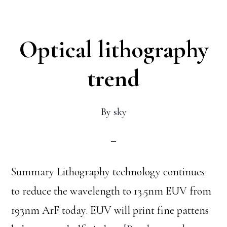
to
know
Optical lithography
before
doing
trend
E-
Beam
By
sky
lithography
at
Harvard
Summary Lithography technology continues
CNS:
to reduce the wavelength to 13.5nm EUV from
Ep1
193nm ArF today. EUV will print fine pattens