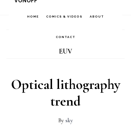
VONOFF
Skip
Skip
Skip
to
to
to
HOME
COMICS & VIDEOS
ABOUT
Home
/
Archives for EUV
primary
main
footer
navigation
content
CONTACT
EUV
Optical lithography
trend
By
sky