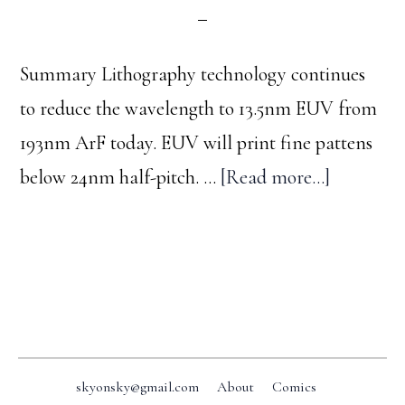
Summary Lithography technology continues
to reduce the wavelength to 13.5nm EUV from
193nm ArF today. EUV will print fine pattens
about
below 24nm half-pitch. …
[Read more...]
Optical
lithograp
trend
Footer
skyonsky@gmail.com
About
Comics